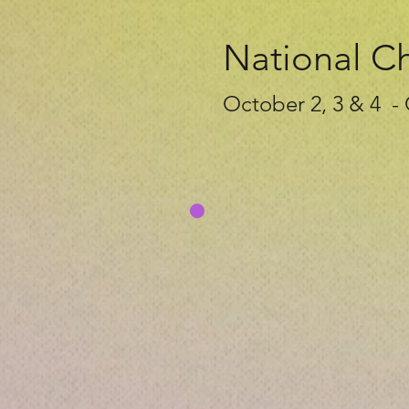
National C
October 2, 3 & 4 -