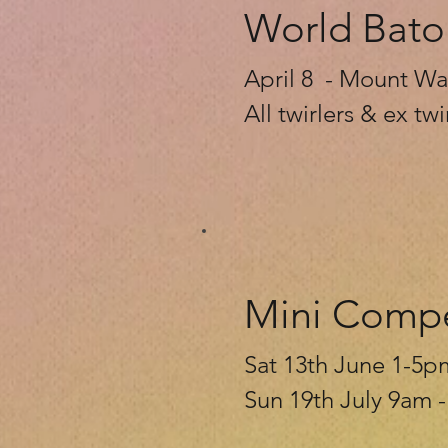
World Bato
April 8 - Mount Wav
All twirlers & ex t
Mini Compe
Sat 13th June 1-5p
Sun 19th July 9am 