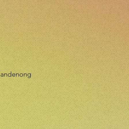
 Dandenong