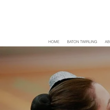
HOME
BATON TWIRLING
AB