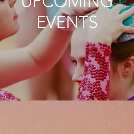
UPCOMING
EVENTS