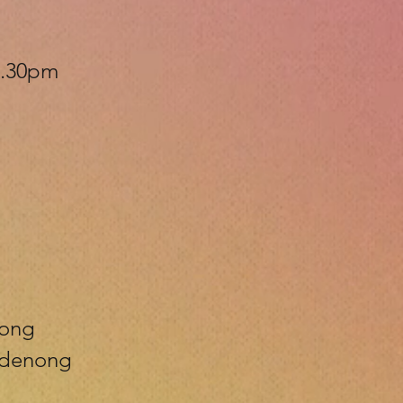
 6.30pm
nong
andenong