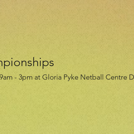
mpionships
9am - 3pm at Gloria Pyke Netball Centre