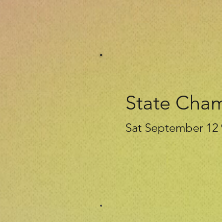
State Cha
Sat September 12 