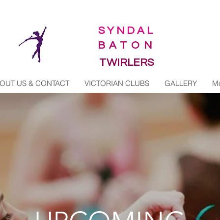
SYNDAL
BATON
TWIRLERS
OUT US & CONTACT
VICTORIAN CLUBS
GALLERY
M