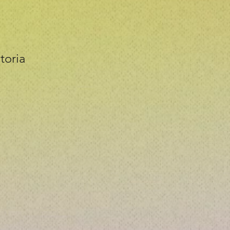
toria