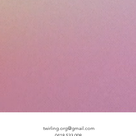
twirling.org@gmail.com
0418 533 008