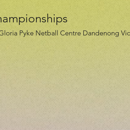
hampionships
 Gloria Pyke Netball Centre Dandenong Vic