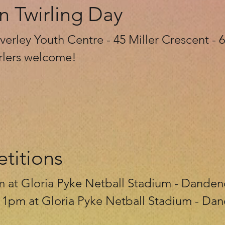
n Twirling Day
erley Youth Centre - 45 Miller Crescent -
wirlers welcome!
titions
m at Gloria Pyke Netball Stadium - Dande
- 1pm at Gloria Pyke Netball Stadium - D