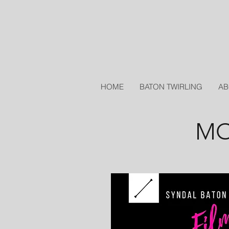
HOME
BATON TWIRLING
AB
MO