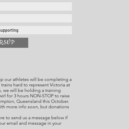
RSVP
p our athletes will be completing a
trains hard to represent Victoria at
 we will be holding a training
twirl for 3 hours NON-STOP to raise
ampton, Queensland this October.
ith more info soon, but donations
ure to send us a message below if
your email and message in your