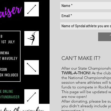
CAN'T MAKE IT?
After our State Championshi
TWIRL-A-THON!
As the club 
the National Championships,
session where athletes will 
funds to compete in Rockh
This page will be updated w
are now open!
After donating, please be s
you didn't already include 
transaction :)