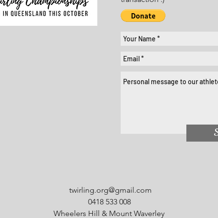
twirling.org@gmail.com
0418 533 008
Wheelers Hill & Mount Waverley