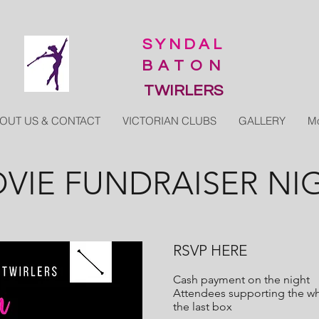
SYNDAL
BATON
TWIRLERS
OUT US & CONTACT
VICTORIAN CLUBS
GALLERY
M
VIE FUNDRAISER NI
RSVP HERE
Cash payment on the night
Attendees supporting the who
the last box