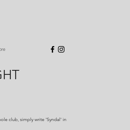
ore
GHT
le club, simply write 'Syndal' in